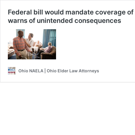
Federal bill would mandate coverage of 
warns of unintended consequences
Ohio NAELA | Ohio Elder Law Attorneys