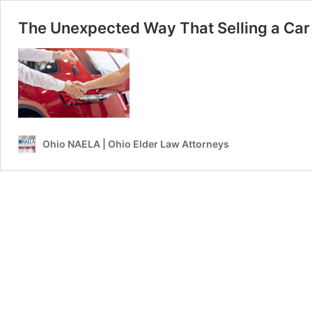
The Unexpected Way That Selling a Ca
Ohio NAELA | Ohio Elder Law Attorneys