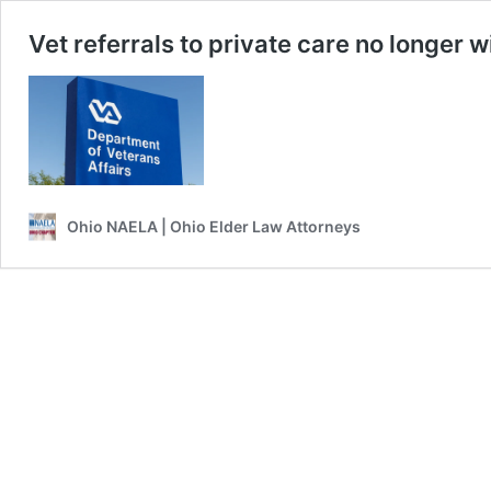
Vet referrals to private care no longer w
Ohio NAELA | Ohio Elder Law Attorneys