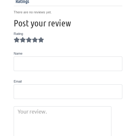
Ratings
There are no reviews yet.
Post your review
Rating
Name
Email