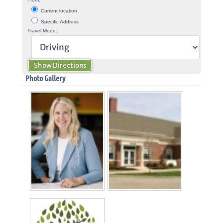
Current location
Specific Address
Travel Mode:
Photo Gallery