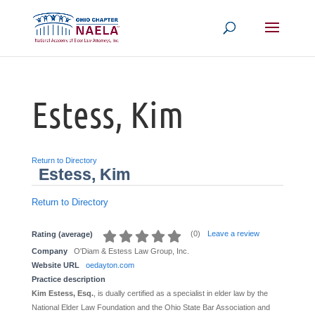
Estess, Kim
Return to Directory
Estess, Kim
Return to Directory
(
0
)
Leave a review
Rating (average)
Company
O'Diam & Estess Law Group, Inc.
Website URL
oedayton.com
Practice description
Kim Estess, Esq.
, is dually certified as a specialist in elder law by the
National Elder Law Foundation and the Ohio State Bar Association and