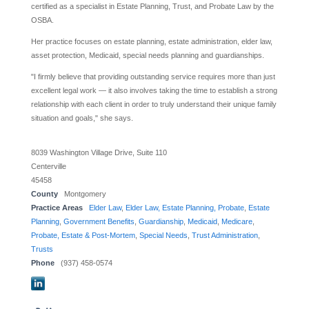
certified as a specialist in Estate Planning, Trust, and Probate Law by the
OSBA.
Her practice focuses on estate planning, estate administration, elder law,
asset protection, Medicaid, special needs planning and guardianships.
"I firmly believe that providing outstanding service requires more than just
excellent legal work — it also involves taking the time to establish a strong
relationship with each client in order to truly understand their unique family
situation and goals," she says.
8039 Washington Village Drive, Suite 110
Centerville
45458
County
Montgomery
Practice Areas
Elder Law
,
Elder Law, Estate Planning, Probate
,
Estate
Planning
,
Government Benefits
,
Guardianship
,
Medicaid
,
Medicare
,
Probate, Estate & Post-Mortem
,
Special Needs
,
Trust Administration
,
Trusts
Phone
(937) 458-0574