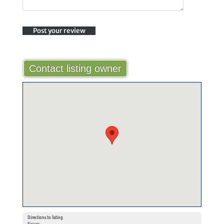
Contact listing owner
Directions to listing
From: