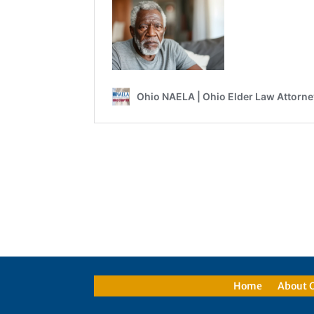
Home
About 