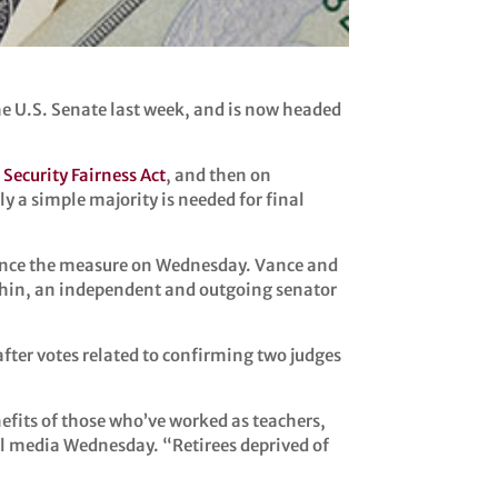
the U.S. Senate last week, and is now headed
 Security Fairness Act
, and then on
ly a simple majority is needed for final
vance the measure on Wednesday. Vance and
nchin, an independent and outgoing senator
fter votes related to confirming two judges
nefits of those who’ve worked as teachers,
l media Wednesday. “Retirees deprived of