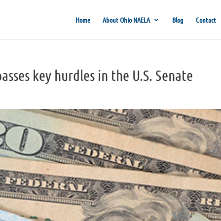
Home
About Ohio NAELA
Blog
Contact
passes key hurdles in the U.S. Senate