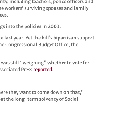
ity, including teachers, police officers and
ose workers’ surviving spouses and family
ees.
ngs into the policies in 2003.
ast year. Yet the bill’s bipartisan support
he Congressional Budget Office, the
 was still “weighing” whether to vote for
Associated Press
reported
.
here they want to come down on that,”
ut the long-term solvency of Social