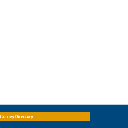
ttorney Directory