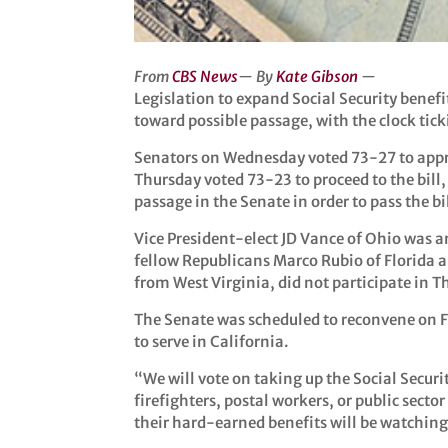
From
CBS News
— By
Kate Gibson
—
Legislation to expand Social Security benefi
toward possible passage, with the clock tick
Senators on Wednesday voted 73-27 to appr
Thursday voted 73-23 to proceed to the bill, 
passage in the Senate in order to pass the bi
Vice President-elect JD Vance of Ohio was
fellow Republicans Marco Rubio of Florida 
from West Virginia, did not participate in T
The Senate was scheduled to reconvene on Fr
to serve in California.
“We will vote on taking up the Social Securi
firefighters, postal workers, or public sec
their hard-earned benefits will be watching