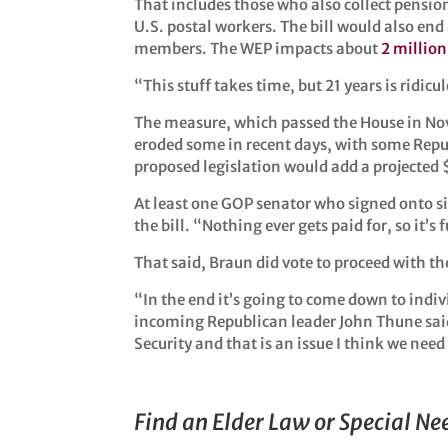
That includes those who also collect pensions
U.S. postal workers. The bill would also end
members. The WEP impacts about
2 million
“This stuff takes time, but 21 years is ridicu
The measure, which passed the House in Nove
eroded some in recent days, with some Repu
proposed legislation would add a projected $1
At least one GOP senator who signed onto sim
the bill. “Nothing ever gets paid for, so it’
That said, Braun did vote to proceed with th
“In the end it’s going to come down to ind
incoming Republican leader John Thune said
Security and that is an issue I think we need
Find an Elder Law or Special N