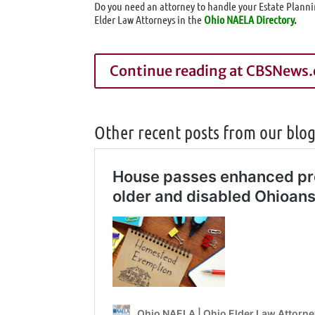
Do you need an attorney to handle your Estate Planni
Elder Law Attorneys in the
Ohio NAELA Directory
.
Continue reading at CBSNews
Other recent posts from our blo