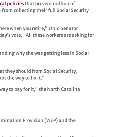
ral policies
that prevent million of
from collecting their full Social Security
e there when you retire,” Ohio Senator
y’s vote. “All these workers are asking for
tanding why she was getting less in Social
at they should from Social Security,
t the way to fix it.”
way to pay for it,” the North Carolina
Elimination Provision (WEP) and the