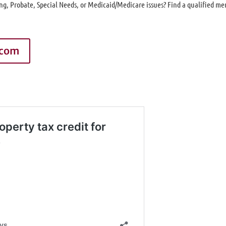
ng, Probate, Special Needs, or Medicaid/Medicare issues? Find a qualified m
.com
g