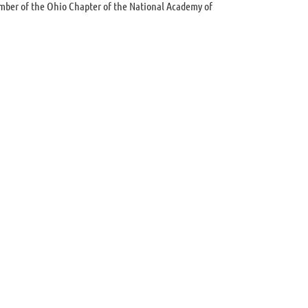
ember of the Ohio Chapter of the National Academy of