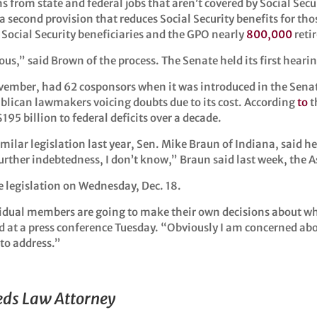
 from state and federal jobs that aren’t covered by Social Secur
 a second provision that reduces Social Security benefits for th
Social Security beneficiaries and the GPO nearly
800,000
retir
lous,” said Brown of the process. The Senate held its first heari
mber, had 62 cosponsors when it was introduced in the Senate l
blican lawmakers voicing doubts due to its cost. According
to
t
95 billion to federal deficits over a decade.
ilar legislation last year, Sen. Mike Braun of Indiana, said he
s further indebtedness, I don’t know,” Braun said last week, the 
e legislation on Wednesday, Dec. 18.
ividual members are going to make their own decisions about w
 at a press conference Tuesday. “Obviously I am concerned abo
 to address.”
eeds Law Attorney