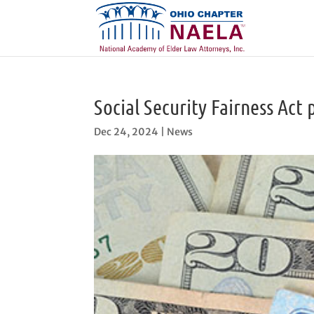
Social Security Fairness Act 
Dec 24, 2024
|
News