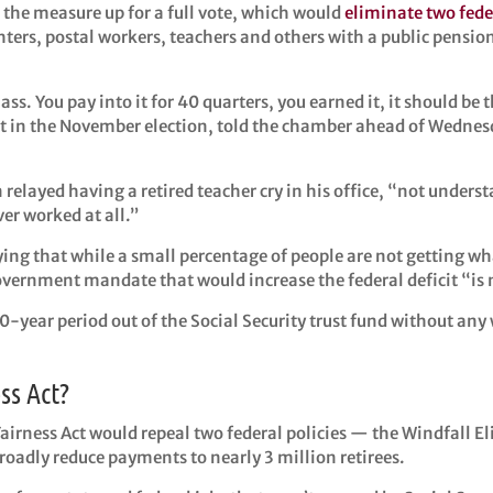
the measure up for a full vote, which would
eliminate two fede
hters, postal workers, teachers and others with a public pension 
lass. You pay into it for 40 quarters, you earned it, it should b
 in the November election, told the chamber ahead of Wednesda
 relayed having a retired teacher cry in his office, “not unders
ver worked at all.”
ing that while a small percentage of people are not getting wh
rnment mandate that would increase the federal deficit “is no
10-year period out of the Social Security trust fund without any 
ss Act?
Fairness Act would repeal two federal policies — the Windfall 
adly reduce payments to nearly 3 million retirees.