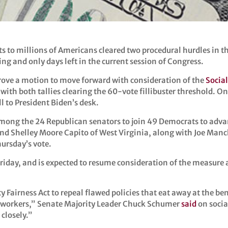
ts to millions of Americans cleared two procedural hurdles in 
ing and only days left in the current session of Congress.
ove a motion to move forward with consideration of the
Social
with both tallies clearing the 60-vote fillibuster threshold. On
ll to President Biden’s desk.
 among the 24 Republican senators to join 49 Democrats to ad
and Shelley Moore Capito of West Virginia, along with Joe Ma
hursday’s vote.
iday, and is expected to resume consideration of the measure a
ty Fairness Act to repeal flawed policies that eat away at the be
tor workers,” Senate Majority Leader Chuck Schumer
said
on socia
 closely.”