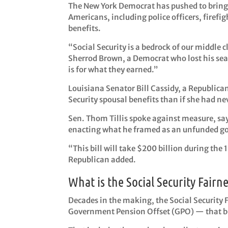
The New York Democrat has pushed to bring 
Americans, including police officers, firefig
benefits.
“Social Security is a bedrock of our middle c
Sherrod Brown, a Democrat who lost his seat
is for what they earned.”
Louisiana Senator Bill Cassidy, a Republican
Security spousal benefits than if she had ne
Sen. Thom Tillis spoke against measure, say
enacting what he framed as an unfunded gove
“This bill will take $200 billion during the 
Republican added.
What is the Social Security Fairne
Decades in the making, the Social Security 
Government Pension Offset (GPO) — that bro