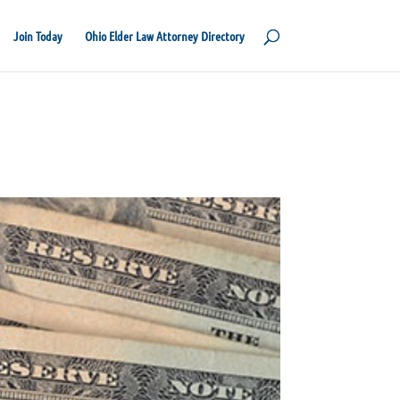
Join Today
Ohio Elder Law Attorney Directory