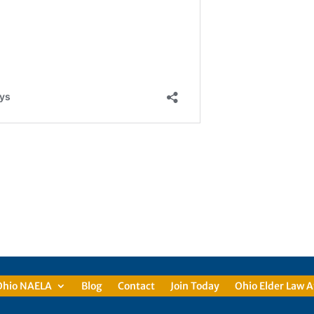
Ohio NAELA
Blog
Contact
Join Today
Ohio Elder Law A