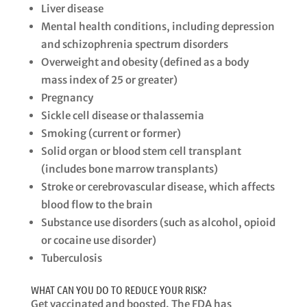
Liver disease​
Mental health conditions, including depression
and schizophrenia spectrum disorders​
Overweight and obesity (defined as a body
mass index of 25 or greater)
​Pregnancy​
Sickle cell disease or thalassemia
​Smoking (current or former)​
Solid organ or blood stem cell transplant
(includes bone marrow transplants)​
Stroke or cerebrovascular disease, which affects
blood flow to the brain​
Substance use disorders (such as alcohol, opioid
or cocaine use disorder)​
Tuberculosis
WHAT CAN YOU DO TO REDUCE YOUR RISK?
Get vaccinated and boosted. The FDA has