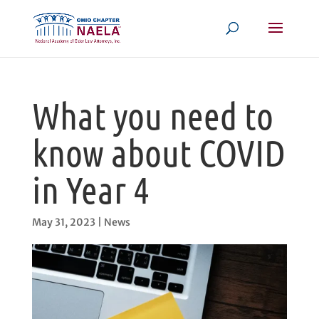
What you need to
know about COVID
in Year 4
May 31, 2023
|
News