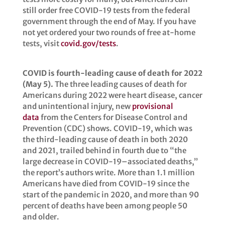
still order free COVID-19 tests from the federal
government through the end of May. If you have
not yet ordered your two rounds of free at-home
tests, visit
covid.gov/tests
.
COVID is fourth-leading cause of death for 2022
(May 5).
The three leading causes of death for
Americans during 2022 were heart disease, cancer
and unintentional injury, new
provisional
data
from the Centers for Disease Control and
Prevention (CDC) shows. COVID-19, which was
the third-leading cause of death in both 2020
and 2021, trailed behind in fourth due to “the
large decrease in COVID-19–associated deaths,”
the report’s authors write. More than 1.1 million
Americans have died from COVID-19 since the
start of the pandemic in 2020, and more than 90
percent of deaths have been among people 50
and older.