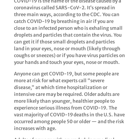
​​COVID-19 is the name of the disease caused by a
coronavirus called SARS-CoV-2. It’s spread in
three main ways, according to the CDC. You can
catch COVID-19 by breathing in air if you are
close to an infected person who is exhaling small
droplets and particles that contain the virus. You
can get it if those small droplets and particles
land in your eyes, nose or mouth (likely through
coughs or sneezes) or if you have virus particles on
your hands and touch your eyes, nose or mouth.​​
Anyone can get COVID-19, but some people are
more at risk for what experts call “severe
disease,” at which time hospitalization or
intensive care may be required. ​​Older adults are
more likely than younger, healthier people to
experience serious illness from COVID-19. The
vast majority of COVID-19 deaths in the U.S. have
occurred among people 50 or older — and the risk
increases with age. ​​