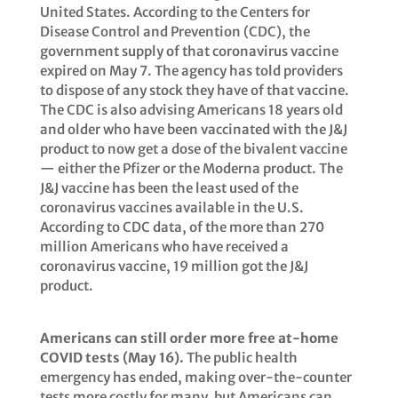
United States. According to the Centers for
Disease Control and Prevention (CDC), the
government supply of that coronavirus vaccine
expired on May 7. The agency has told providers
to dispose of any stock they have of that vaccine.
The CDC is also advising Americans 18 years old
and older who have been vaccinated with the J&J
product to now get a dose of the bivalent vaccine
— either the Pfizer or the Moderna product. The
J&J vaccine has been the least used of the
coronavirus vaccines available in the U.S.
According to CDC data, of the more than 270
million Americans who have received a
coronavirus vaccine, 19 million got the J&J
product.
Americans can still order more free at-home
COVID tests (May 16).
The public health
emergency has ended, making over-the-counter
tests more costly for many, but Americans can