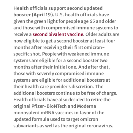
Health officials support second updated
booster (April 19).
U.S. health officials have
given the green light for people age 65 and older
and those with compromised immune systems to
receive a
second bivalent vaccine
. Older adults are
now eligible to get a second booster at least four
months after receiving their first omicron-
specific shot. People with weakened immune
systems are eligible for a second booster two
months after their initial one. And after that,
those with severely compromised immune
systems are eligible for additional boosters at
their health care provider’s discretion. The
additional boosters continue to be free of charge.
Health officials have also decided to retire the
original Pfizer-BioNTech and Moderna
monovalent mRNA vaccines in favor of the
updated formula used to target omicron
subvariants as well as the original coronavirus.