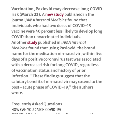
Vaccination, Paxlovid may decrease long COVID
risk (March 23).
A
new study
published in the
journal
JAMA Internal Medicine
found that
individuals who had two doses of COVID-19
vaccine were 40 percent less likely to develop long
COVID than unvaccinated individuals.
Another
study
published in
JAMA Internal
Medicine
found that using Paxlovid, the brand
name for the medication nirmatrelvir, within five
days of a positive coronavirus test was associated
with a decreased risk for long COVID, regardless
of vaccination status and history of prior
infection. “These findings suggest that the
salutary benefit of nirmatrelvir may extend to the
post–acute phase of COVID-19,” the authors
wrote.
Frequently Asked Questions
HOW CAN YOU CATCH COVID-19?