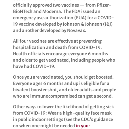
officially approved two vaccines — from Pfizer-
BioNTech and Moderna. The FDA issued an
emergency use authorization (EUA) for a COVID-
19 vaccine developed by Johnson & Johnson (J&J)
and another developed by Novavax. ​
All four vaccines are effective at preventing
hospitalization and death from COVID-19.
Health officials encourage everyone 6 months
and older to get vaccinated, including people who
have had COVID-19.
Once you are vaccinated, you should get boosted.
Everyone ages 6 months and up is eligible for a
bivalent booster shot, and older adults and people
who are immunocompromised can get a second. ​
Other ways to lower the likelihood of getting sick
from COVID-19: Wear a high-quality face mask
in public indoor settings (see the CDC’s guidance
on when one might be needed
in your