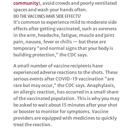
community
), avoid crowds and poorly ventilated
spaces and wash your hands often.
DO THE VACCINES HAVE SIDE EFFECTS?
It’s common to experience mild to moderate side
effects after getting vaccinated, such as soreness
in the arm, headache, fatigue, muscle and joint
pain, nausea, fever or chills — but these are
temporary “and normal signs that your body is
building protection,” the CDC says.
​​A small number of vaccine recipients have
experienced adverse reactions to the shots. These
serious events after COVID-19 vaccination “are
rare but may occur,” the CDC says. Anaphylaxis,
an allergic reaction, has occurred in a small share
of the vaccinated population. This is why you may
be asked to wait about 15 minutes after your shot
or booster to monitor for symptoms. Vaccine
providers are equipped with medicines to quickly
treat the reaction. ​​