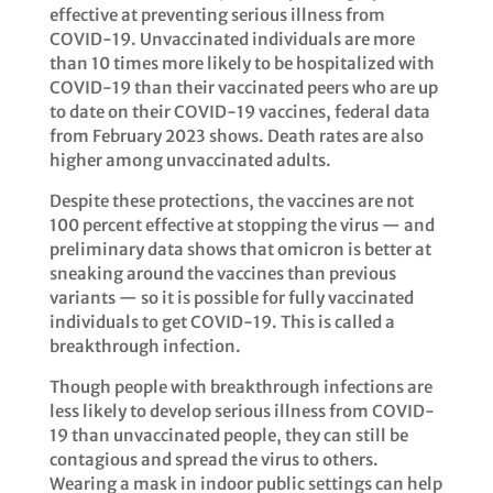
effective at preventing serious illness from
COVID-19. Unvaccinated individuals are more
than 10 times more likely to be hospitalized with
COVID-19 than their vaccinated peers who are up
to date on their COVID-19 vaccines, federal data
from February 2023 shows. Death rates are also
higher among unvaccinated adults.
Despite these protections, the vaccines are not
100 percent effective at stopping the virus — and
preliminary data shows that omicron is better at
sneaking around the vaccines than previous
variants — so it is possible for fully vaccinated
individuals to get COVID-19. This is called a
breakthrough infection.
Though people with breakthrough infections are
less likely to develop serious illness from COVID-
19 than unvaccinated people, they can still be
contagious and spread the virus to others.
Wearing a mask in indoor public settings can help