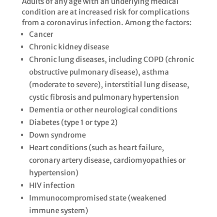
Adults of any age with an underlying medical
condition are at increased risk for complications
from a coronavirus infection. Among the factors: ​​
Cancer​
Chronic kidney disease​
Chronic lung diseases, including COPD (chronic
obstructive pulmonary disease), asthma
(moderate to severe), interstitial lung disease,
cystic fibrosis and pulmonary hypertension
Dementia or other neurological conditions​
Diabetes (type 1 or type 2)​
Down syndrome​
Heart conditions (such as heart failure,
coronary artery disease, cardiomyopathies or
hypertension)​
HIV infection​
Immunocompromised state (weakened
immune system)​