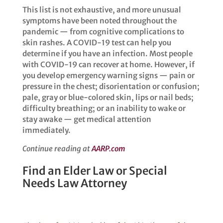
This list is not exhaustive, and more unusual
symptoms have been noted throughout the
pandemic — from cognitive complications to
skin rashes. ​​A COVID-19 test can help you
determine if you have an infection. Most people
with COVID-19 can recover at home. However, if
you develop emergency warning signs — pain or
pressure in the chest; disorientation or confusion;
pale, gray or blue-colored skin, lips or nail beds;
difficulty breathing; or an inability to wake or
stay awake — get medical attention
immediately. ​​
Continue reading at
AARP.com
Find an Elder Law or Special
Needs Law Attorney