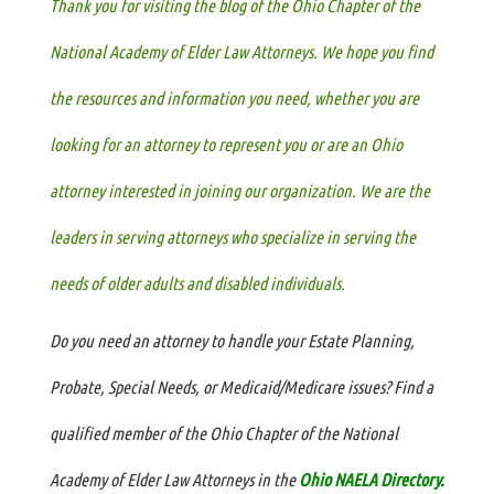
Thank you for
visiting the blog of the Ohio Chapter of the
National Academy of Elder Law Attorneys. We hope you find
the resources and information you need, whether you are
looking for an attorney to represent you or are an Ohio
attorney interested in joining our organization. We are the
leaders in serving attorneys who specialize in serving the
needs of older adults and disabled individuals.
Do you need an attorney to handle your Estate Planning,
Probate, Special Needs, or Medicaid/Medicare issues? Find a
qualified member of the Ohio Chapter of the National
Academy of Elder Law Attorneys in the
Ohio NAELA Directory
.