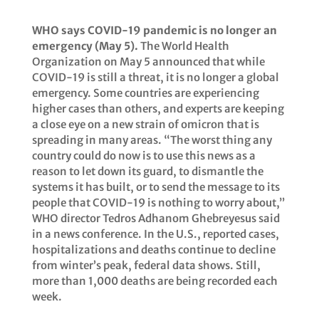
WHO says COVID-19 pandemic is no longer an
emergency (May 5).
The World Health
Organization on May 5 announced that while
COVID-19 is still a threat, it is no longer a global
emergency. Some countries are experiencing
higher cases than others, and experts are keeping
a close eye on a new strain of omicron that is
spreading in many areas. “The worst thing any
country could do now is to use this news as a
reason to let down its guard, to dismantle the
systems it has built, or to send the message to its
people that COVID-19 is nothing to worry about,”
WHO director Tedros Adhanom Ghebreyesus said
in a news conference. In the U.S., reported cases,
hospitalizations and deaths continue to decline
from winter’s peak, federal data shows. Still,
more than 1,000 deaths are being recorded each
week.