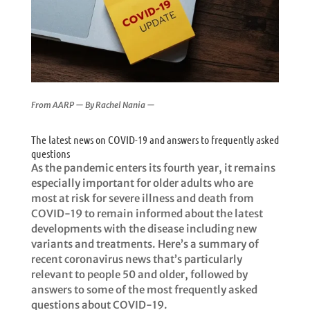
From AARP — By
Rachel Nania —
The latest news on COVID-19 and answers to frequently asked
questions
As the pandemic enters its fourth year, it remains
especially important for older adults who are
most at risk for severe illness and death from
COVID-19 to remain informed about the latest
developments with the disease including new
variants and treatments. Here’s a summary of
recent coronavirus news that’s particularly
relevant to people 50 and older, followed by
answers to some of the most frequently asked
questions about COVID-19.