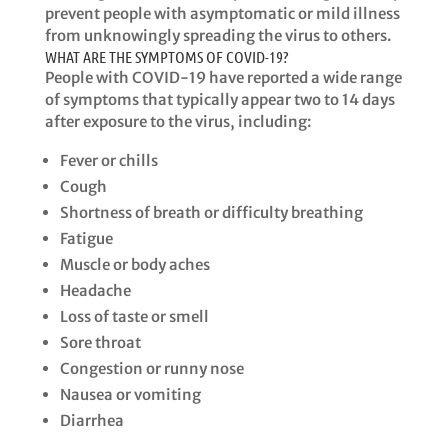
prevent people with asymptomatic or mild illness
from unknowingly spreading the virus to others.​​
WHAT ARE THE SYMPTOMS OF COVID-19?
​​People with COVID-19 have reported a wide range
of symptoms that typically appear two to 14 days
after exposure to the virus, including: ​
Fever or chills​
Cough​
Shortness of breath or difficulty breathing
​Fatigue​
Muscle or body aches
​Headache​
Loss of taste or smell
​Sore throat​
Congestion or runny nose​
Nausea or vomiting​
Diarrhea ​​