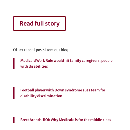
Read full story
Other recent posts from our blog
Medicaid Work Rule would hit family caregivers, people
with disabilities
Football player with Down syndrome sues team for
disability discrimination
Brett Arends’ ROI: Why Medicaid is for the middle class