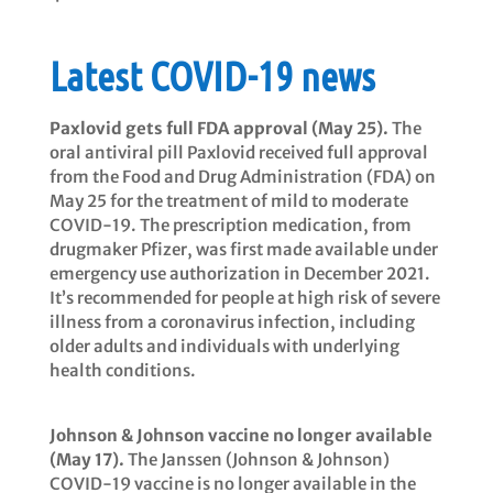
Latest COVID-19 news
Paxlovid gets full FDA approval (May 25).
The
oral antiviral pill Paxlovid received full approval
from the Food and Drug Administration (FDA) on
May 25 for the treatment of mild to moderate
COVID-19. The prescription medication, from
drugmaker Pfizer, was first made available under
emergency use authorization in December 2021.
It’s recommended for people at high risk of severe
illness from a coronavirus infection, including
older adults and individuals with underlying
health conditions.
Johnson & Johnson vaccine no longer available
(May 17).
The Janssen (Johnson & Johnson)
COVID-19 vaccine is no longer available in the