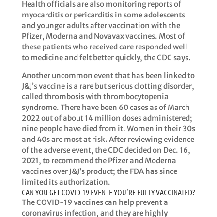
Health officials are also monitoring reports of
myocarditis or pericarditis in some adolescents
and younger adults after vaccination with the
Pfizer, Moderna and Novavax vaccines. Most of
these patients who received care responded well
to medicine and felt better quickly, the CDC says. ​​
Another uncommon event that has been linked to
J&J’s vaccine is a rare but serious clotting disorder,
called thrombosis with thrombocytopenia
syndrome. There have been 60 cases as of March
2022 out of about 14 million doses administered;
nine people have died from it. Women in their 30s
and 40s are most at risk. After reviewing evidence
of the adverse event, the CDC decided on Dec. 16,
2021, to recommend the Pfizer and Moderna
vaccines over J&J’s product; the FDA has since
limited its authorization. ​​
CAN YOU GET COVID-19 EVEN IF YOU’RE FULLY VACCINATED?
​​The COVID-19 vaccines can help prevent a
coronavirus infection, and they are highly