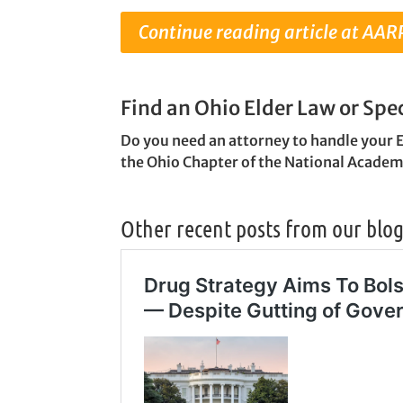
Continue reading article at AAR
Find an Ohio Elder Law or Spe
Do you need an attorney to handle your 
the Ohio Chapter of the National Academ
Other recent posts from our blo