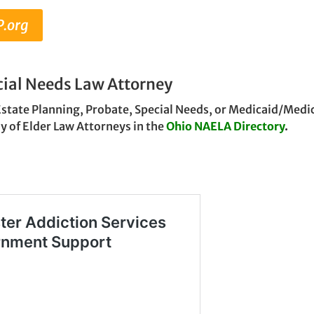
P.org
cial Needs Law Attorney
Estate Planning, Probate, Special Needs, or Medicaid/Medic
y of Elder Law Attorneys in the
Ohio NAELA Directory
.
g