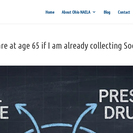
Home
About Ohio NAELA
Blog
Contact
re at age 65 if I am already collecting So