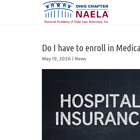
Do I have to enroll in Medica
May 19, 2026
|
News