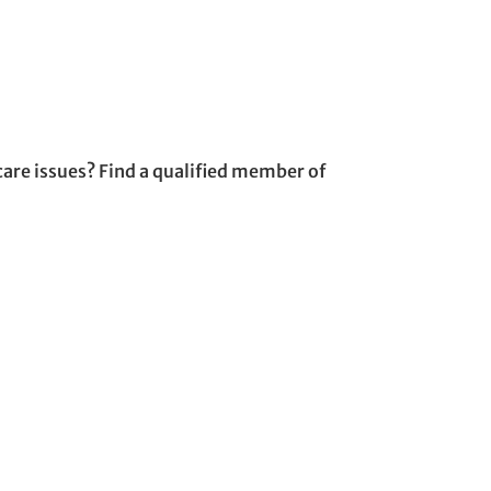
are issues? Find a qualified member of