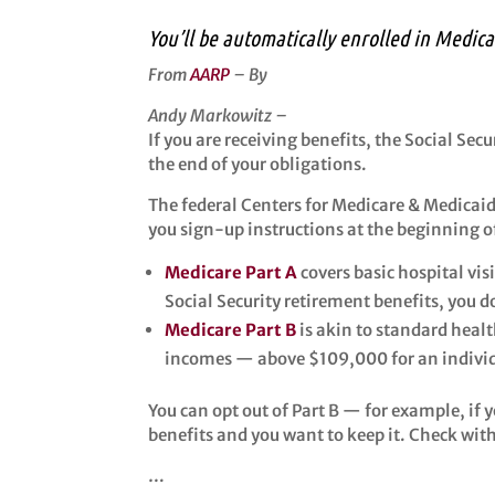
You’ll be automatically enrolled in Medic
From
AARP
– By
Andy Markowitz –
If you are receiving benefits, the Social Sec
the end of your obligations.
The federal Centers for Medicare & Medicai
you sign-up instructions at the beginning o
Medicare Part A
covers basic hospital vis
Social Security retirement benefits, you 
Medicare Part B
is akin to standard heal
incomes — above $109,000 for an individu
You can opt out of Part B — for example, if
benefits and you want to keep it. Check wit
…