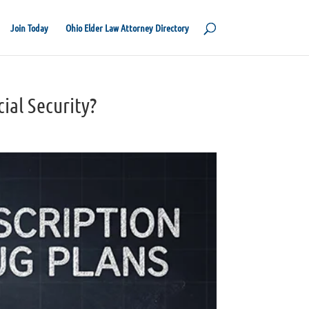
Join Today
Ohio Elder Law Attorney Directory
cial Security?