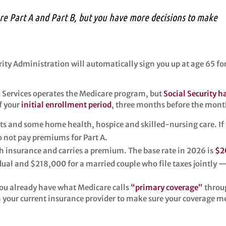
are Part A and Part B, but you have more decisions to make
urity Administration will automatically sign you up at age 65 fo
d Services operates the Medicare program, but
Social Security 
f your
initial enrollment period
, three months before the mont
its and some home health, hospice and skilled-nursing care. If yo
do not pay premiums for Part A.
th insurance and carries a premium. The base rate in 2026 is
$2
al and $218,000 for a married couple who file taxes jointly 
 you already have what Medicare calls
“primary coverage”
throug
h your current insurance provider to make sure your coverage m