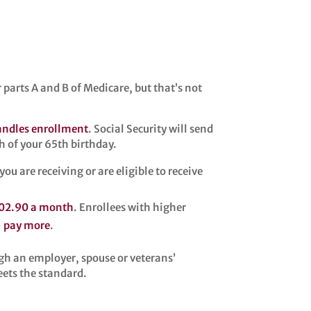
r parts A and B of Medicare, but that’s not
handles enrollment
. Social Security will send
h of your 65th birthday.
u are receiving or are eligible to receive
02.90 a month
. Enrollees with higher
—
pay more
.
h an employer, spouse or veterans’
eets the standard.