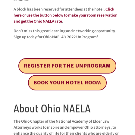
A block has been reserved for attendees at the hotel.
Click
here or use the button below to make your room reservation
and get the Ohio NAELA rate
.
Don’t miss this great learning and networking opportunity.
Sign up today for Ohio NAELA’s 2022 UnProgram!
REGISTER FOR THE UNPROGRAM
BOOK YOUR HOTEL ROOM
About Ohio NAELA
The Ohio Chapter of the National Academy of Elder Law
Attorneys works to inspire and empower Ohio attorneys, to
enhance the quality of life for their clients who are elderly or