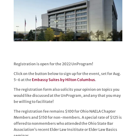
Registration is open for the 2022 UnProgram!
Click on the button below to sign up for the event, set for Aug.
5-6 at the
Embassy Suites by Hilton Columbus
.
The registration form also solicits your opinion on topics you
would like discussed at the UnProgram, and any that you may
be willing to facilitate!
The registration fee remains $100 for Ohio NAELA Chapter
Members and $150 for non-members. A special rate of $125 is
offered to nonmembers who attended the Ohio State Bar
Association’s recent Elder Law Insititute or Elder Law Basics
seminar.