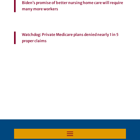
Biden’s promise of better nursing home care will require
many more workers
Watchdog: Private Medicare plans denied nearly 1 in 5
proper claims