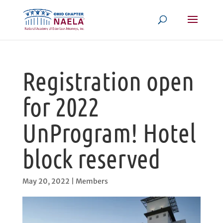
Registration open
for 2022
UnProgram! Hotel
block reserved
May 20, 2022
|
Members