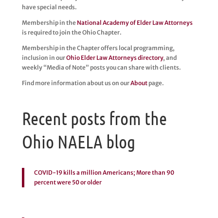
have special needs.
Membership in the
National Academy of Elder Law Attorneys
is required to join the Ohio Chapter.
Membership in the Chapter offers local programming,
inclusion in our
Ohio Elder Law Attorneys directory
, and
weekly “Media of Note” posts you can share with clients.
Find more information about us on our
About
page.
Recent posts from the
Ohio NAELA blog
COVID-19 kills a million Americans; More than 90
percent were 50 or older